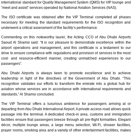
international standard for Quality Management System (QMS) for VIP lounge and
“meet and assist” services operated by National Aviation Services (NAS).
The ISO certificate was obtained after the VIP Terminal completed all phases
necessary for meeting the standard requirements for the ISO recognition and
underwent a critical assessment of the facility’s performance.
Commenting on this noteworthy laurel, the Acting CCO of Abu Dhabi Airports
Saoud Al Shamsi said: “It is our pleasure to demonstrate excellence within the
airport operations and management, and this certificate is a testament to our
drive to ensure compliance with regulations and provision of services in the most
cost- and resource-efficient manner, creating unmatched experiences to our
passengers”.
Abu Dhabi Airports is always keen to promote excellence and to achieve
leadership in light of the directives of the Government of Abu Dhabi. “This
recognition validates our efforts to transform the emirate into a global hub for
aviation whose services are in accordance with international requirements and
standards,” Al Shamsi concluded.
The VIP Terminal offers a luxurious ambience for passengers arriving at or
departing from Abu Dhabi International Airport. A private access road allows quick
passage into the terminal. A dedicated check-in area, customs and immigration
facilities ensure that passengers breeze through all pre-flight formalities. Elegant
décor, multiple lounge areas, a large menu selection, Wi-Fi, shower facilities,
prayer rooms, smoking area and a variety of other entertainment facilities, makes