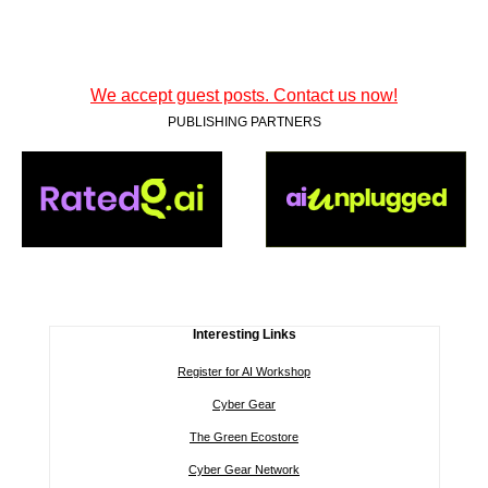
We accept guest posts. Contact us now!
PUBLISHING PARTNERS
Interesting Links
Register for AI Workshop
Cyber Gear
The Green Ecostore
Cyber Gear Network