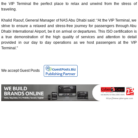
the VIP Terminal the perfect place to relax and unwind from the stress of
traveling.
Khalid Raouf, General Manager of NAS Abu Dhabi said: “At the VIP Terminal, we
strive to ensure a relaxed and stress-free journey for passengers through Abu
Dhabi International Airport, be it on arrival or departures. This ISO certification is
a true demonstration of the high quality of services and attention to detail
provided in our day to day operations as we host passengers at the VIP
Terminal.”
We accept Guest Posts