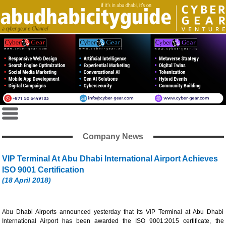
Company News
VIP Terminal At Abu Dhabi International Airport Achieves
ISO 9001 Certification
(18 April 2018)
Abu Dhabi Airports announced yesterday that its VIP Terminal at Abu Dhabi
International Airport has been awarded the ISO 9001:2015 certificate, the