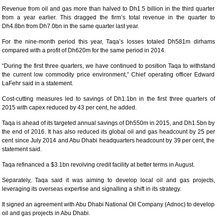
Revenue from oil and gas more than halved to Dh1.5 billion in the third quarter
from a year earlier. This dragged the firm’s total revenue in the quarter to
Dh4.8bn from Dh7.0bn in the same quarter last year.
For the nine-month period this year, Taqa’s losses totaled Dh581m dirhams
compared with a profit of Dh620m for the same period in 2014.
“During the first three quarters, we have continued to position Taqa to withstand
the current low commodity price environment,” Chief operating officer Edward
LaFehr said in a statement.
Cost-cutting measures led to savings of Dh1.1bn in the first three quarters of
2015 with capex reduced by 43 per cent, he added.
Taqa is ahead of its targeted annual savings of Dh550m in 2015, and Dh1.5bn by
the end of 2016. It has also reduced its global oil and gas headcount by 25 per
cent since July 2014 and Abu Dhabi headquarters headcount by 39 per cent, the
statement said.
Taqa refinanced a $3.1bn revolving credit facility at better terms in August.
Separately, Taqa said it was aiming to develop local oil and gas projects,
leveraging its overseas expertise and signalling a shift in its strategy.
It signed an agreement with Abu Dhabi National Oil Company (Adnoc) to develop
oil and gas projects in Abu Dhabi.