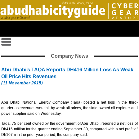
Company News
Abu Dhabi’s TAQA Reports DH416 Million Loss As Weak
Oil Price Hits Revenues
(11 November 2015)
Abu Dhabi National Energy Company (Taqa) posted a net loss in the third-
quarter as revenues were hit by weak oil prices, the state-owned oil explorer and
power supplier said on Wednesday.
Taqa, 75 per cent owned by the government of Abu Dhabi, reported a net loss of
Dh416 million for the quarter ending September 30, compared with a net profit of
Dh107m in the prior-year period, the company said.