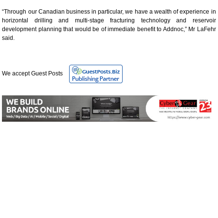
“Through our Canadian business in particular, we have a wealth of experience in
horizontal drilling and multi-stage fracturing technology and reservoir
development planning that would be of immediate benefit to Addnoc,” Mr LaFehr
said.
We accept Guest Posts