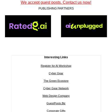
We accept guest posts. Contact us now!
PUBLISHING PARTNERS
Interesting Links
Register for AI Workshop
Cyber Gear
The Green Ecostore
Cyber Gear Network
Web Design Company
GuestPosts.Biz
Corporate Gifts