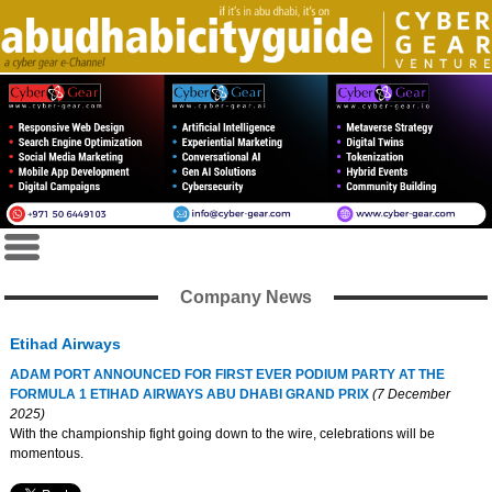
Company News
Etihad Airways
ADAM PORT ANNOUNCED FOR FIRST EVER PODIUM PARTY AT THE
FORMULA 1 ETIHAD AIRWAYS ABU DHABI GRAND PRIX
(7 December
2025)
With the championship fight going down to the wire, celebrations will be
momentous.