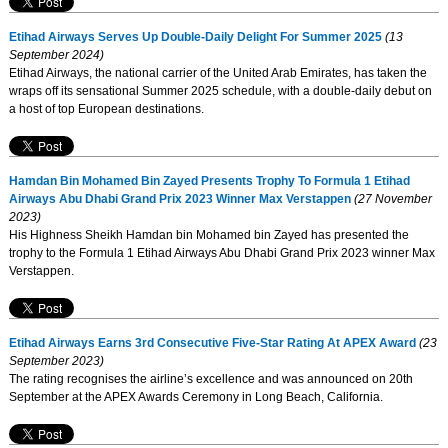
Etihad Airways Serves Up Double-Daily Delight For Summer 2025
(13
September 2024)
Etihad Airways, the national carrier of the United Arab Emirates, has taken the
wraps off its sensational Summer 2025 schedule, with a double-daily debut on
a host of top European destinations.
Hamdan Bin Mohamed Bin Zayed Presents Trophy To Formula 1 Etihad
Airways Abu Dhabi Grand Prix 2023 Winner Max Verstappen
(27 November
2023)
His Highness Sheikh Hamdan bin Mohamed bin Zayed has presented the
trophy to the Formula 1 Etihad Airways Abu Dhabi Grand Prix 2023 winner Max
Verstappen.
Etihad Airways Earns 3rd Consecutive Five-Star Rating At APEX Award
(23
September 2023)
The rating recognises the airline’s excellence and was announced on 20th
September at the APEX Awards Ceremony in Long Beach, California.