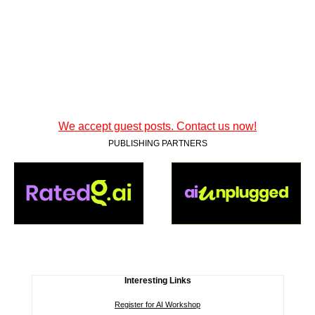
We accept guest posts. Contact us now!
PUBLISHING PARTNERS
Interesting Links
Register for AI Workshop