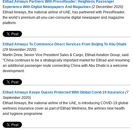
Etihad Airways Partners With PressReader: Heightens Passenger
Experience With Digital Newspapers And Magazines
(2 December 2020)
Etihad Airways, the national airline of UAE, has partnered with PressReader,
the world’s premium all-you-can-consume digital newspaper and magazine
platform.
Etihad Airways To Commence Direct Services From Beijing To Abu Dhabi
(29 November 2020)
Martin Drew, Senior Vice President Sales & Cargo, Etihad Aviation Group, said:
"China continues to be a strategically important market for Etihad and resuming
an additional passenger route connecting China with Abu Dhabi is a welcome
development.
Etihad Airways Keeps Guests Protected With Global Covid-19 Insurance
(7
September 2020)
Etihad Airways, the national airline of the UAE, is introducing COVID-19 global
wellness insurance cover as part of Etihad Wellness, the airlines new health
and hygiene programme.