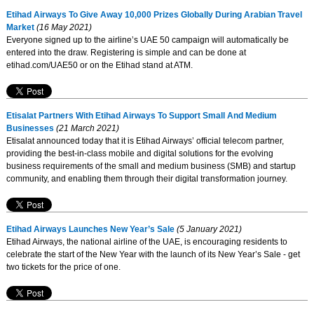
Etihad Airways To Give Away 10,000 Prizes Globally During Arabian Travel
Market
(16 May 2021)
Everyone signed up to the airline’s UAE 50 campaign will automatically be
entered into the draw. Registering is simple and can be done at
etihad.com/UAE50 or on the Etihad stand at ATM.
Etisalat Partners With Etihad Airways To Support Small And Medium
Businesses
(21 March 2021)
Etisalat announced today that it is Etihad Airways’ official telecom partner,
providing the best-in-class mobile and digital solutions for the evolving
business requirements of the small and medium business (SMB) and startup
community, and enabling them through their digital transformation journey.
Etihad Airways Launches New Year’s Sale
(5 January 2021)
Etihad Airways, the national airline of the UAE, is encouraging residents to
celebrate the start of the New Year with the launch of its New Year’s Sale - get
two tickets for the price of one.