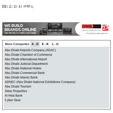
[1]
|
2
|
3
|
4
|
of 80
>
More Companies
A - D
E - K
L - U
Abu Dhabi Airports Company (ADAC)
Abu Dhabi Chamber of Commerce
Abu Dhabi International Airport
Abu Dhabi Judicial Department
Abu Dhabi National Hotels
Abu Dhabi Commercial Bank
Abu Dhabi Islamic Bank
ADNEC (Abu Dhabi National Exhibitions Company)
Abu Dhabi Tourism
Aldar Properties
Al Hilal Bank
Cyber Gear