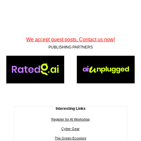
We accept guest posts. Contact us now!
PUBLISHING PARTNERS
Interesting Links
Register for AI Workshop
Cyber Gear
The Green Ecostore