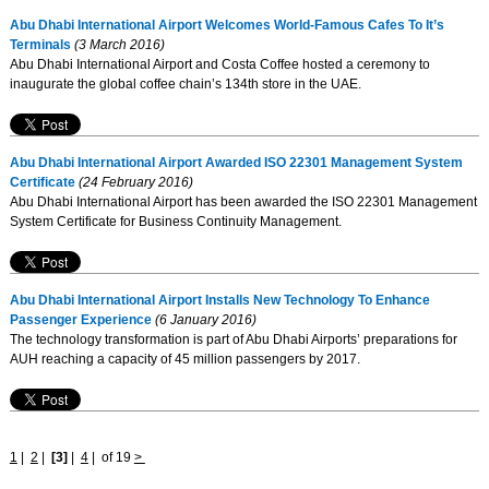
Abu Dhabi International Airport Welcomes World-Famous Cafes To It’s
Terminals
(3 March 2016)
Abu Dhabi International Airport and Costa Coffee hosted a ceremony to
inaugurate the global coffee chain’s 134th store in the UAE.
Abu Dhabi International Airport Awarded ISO 22301 Management System
Certificate
(24 February 2016)
Abu Dhabi International Airport has been awarded the ISO 22301 Management
System Certificate for Business Continuity Management.
Abu Dhabi International Airport Installs New Technology To Enhance
Passenger Experience
(6 January 2016)
The technology transformation is part of Abu Dhabi Airports’ preparations for
AUH reaching a capacity of 45 million passengers by 2017.
1
|
2
|
[3]
|
4
|
of 19
>