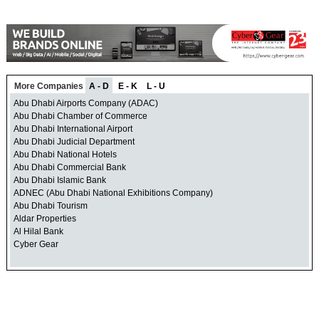
More Companies
A - D
E - K
L - U
Abu Dhabi Airports Company (ADAC)
Abu Dhabi Chamber of Commerce
Abu Dhabi International Airport
Abu Dhabi Judicial Department
Abu Dhabi National Hotels
Abu Dhabi Commercial Bank
Abu Dhabi Islamic Bank
ADNEC (Abu Dhabi National Exhibitions Company)
Abu Dhabi Tourism
Aldar Properties
Al Hilal Bank
Cyber Gear