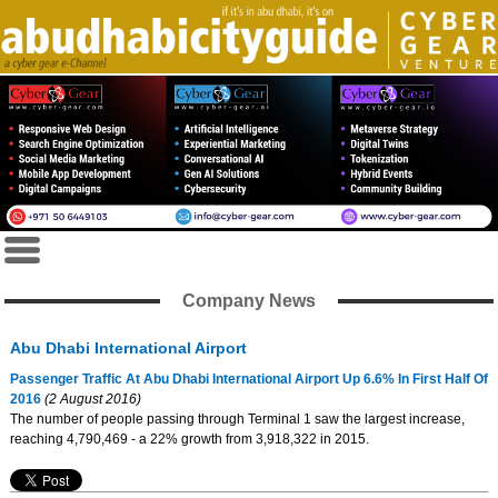
Company News
Abu Dhabi International Airport
Passenger Traffic At Abu Dhabi International Airport Up 6.6% In First Half Of
2016
(2 August 2016)
The number of people passing through Terminal 1 saw the largest increase,
reaching 4,790,469 - a 22% growth from 3,918,322 in 2015.