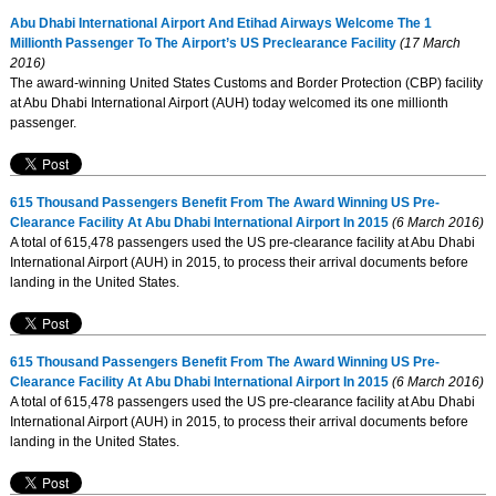
Abu Dhabi International Airport And Etihad Airways Welcome The 1
Millionth Passenger To The Airport’s US Preclearance Facility
(17 March
2016)
The award-winning United States Customs and Border Protection (CBP) facility
at Abu Dhabi International Airport (AUH) today welcomed its one millionth
passenger.
615 Thousand Passengers Benefit From The Award Winning US Pre-
Clearance Facility At Abu Dhabi International Airport In 2015
(6 March 2016)
A total of 615,478 passengers used the US pre-clearance facility at Abu Dhabi
International Airport (AUH) in 2015, to process their arrival documents before
landing in the United States.
615 Thousand Passengers Benefit From The Award Winning US Pre-
Clearance Facility At Abu Dhabi International Airport In 2015
(6 March 2016)
A total of 615,478 passengers used the US pre-clearance facility at Abu Dhabi
International Airport (AUH) in 2015, to process their arrival documents before
landing in the United States.