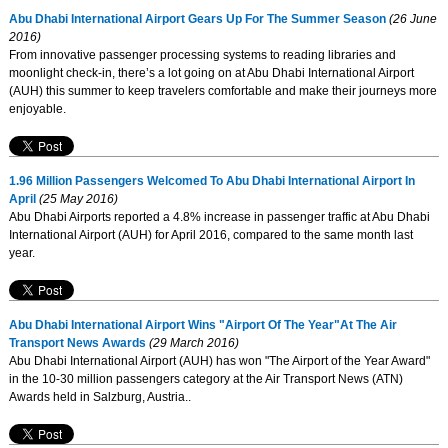
Abu Dhabi International Airport Gears Up For The Summer Season
(26 June
2016)
From innovative passenger processing systems to reading libraries and
moonlight check-in, there’s a lot going on at Abu Dhabi International Airport
(AUH) this summer to keep travelers comfortable and make their journeys more
enjoyable.
1.96 Million Passengers Welcomed To Abu Dhabi International Airport In
April
(25 May 2016)
Abu Dhabi Airports reported a 4.8% increase in passenger traffic at Abu Dhabi
International Airport (AUH) for April 2016, compared to the same month last
year.
Abu Dhabi International Airport Wins "Airport Of The Year"At The Air
Transport News Awards
(29 March 2016)
Abu Dhabi International Airport (AUH) has won "The Airport of the Year Award"
in the 10-30 million passengers category at the Air Transport News (ATN)
Awards held in Salzburg, Austria..