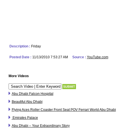
Description :
Friday
Posted Date :
11/13/2010 7:53:27 AM
Source :
YouTube.com
More Videos
Abu Dhabi Falcon Hospital
Beautiful Abu Dhabi
Flying Aces Roller Coaster Front Seat POV Ferrari World Abu Dhabi
Emirates Palace
Abu Dhabi – Your Extraordinary Story