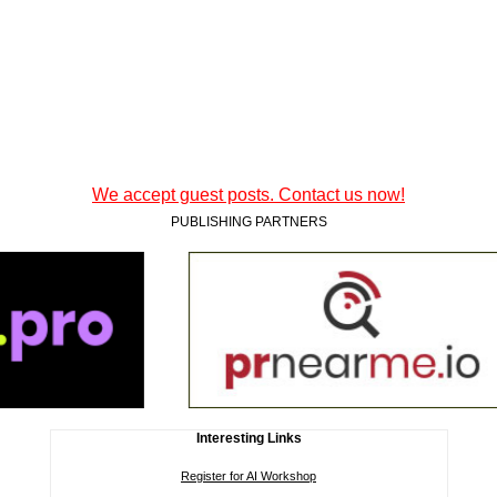
We accept guest posts. Contact us now!
PUBLISHING PARTNERS
Interesting Links
Register for AI Workshop