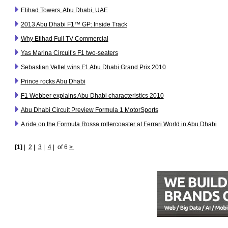
Etihad Towers, Abu Dhabi, UAE
2013 Abu Dhabi F1™ GP: Inside Track
Why Etihad Full TV Commercial
Yas Marina Circuit’s F1 two-seaters
Sebastian Vettel wins F1 Abu Dhabi Grand Prix 2010
Prince rocks Abu Dhabi
F1 Webber explains Abu Dhabi characteristics 2010
Abu Dhabi Circuit Preview Formula 1 MotorSports
A ride on the Formula Rossa rollercoaster at Ferrari World in Abu Dhabi
[1]
|
2
|
3
|
4
|
of 6
>