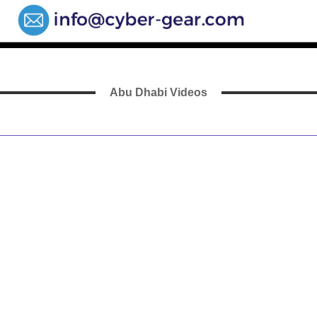
Abu Dhabi Videos