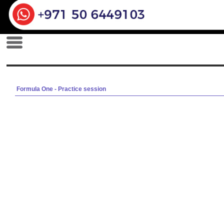
Formula One - Practice session