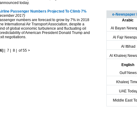
 announced today.
Airline Passenger Numbers Projected To Climb 7%
e-Newspaper 
ecember 2017)
assenger numbers are forecast to grow by 7% in 2018
Arabic
he International Air Transport Association, despite a
Al Bayan News
nd of global economic turbulence and fluctuating oil
npredictability of American President Donald Trump and
it negotiations.
Al Fajr Newsp
Al Ittihad
[6]
|
7
|
8
|
of 55
>
Al Khaleej New
English
Gulf News
Khaleej Tim
UAE Toda
Middle East T