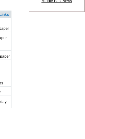
Middle East News
Links
paper
aper
spaper
es
y
oday