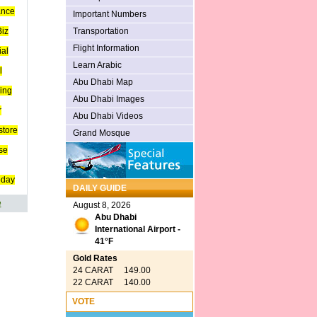
ance
Important Numbers
Transportation
iz
Flight Information
ial
Learn Arabic
l
Abu Dhabi Map
ing
Abu Dhabi Images
r
Abu Dhabi Videos
store
Grand Mosque
se
oday
DAILY GUIDE
e
August 8, 2026
Abu Dhabi
International Airport -
41°F
Gold Rates
24 CARAT 149.00
22 CARAT 140.00
VOTE