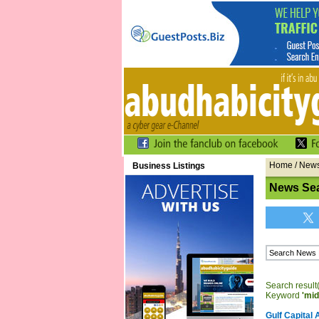
Home
/
New
Business Listings
News Sea
Search result(
Keyword
'mid
Gulf Capital 