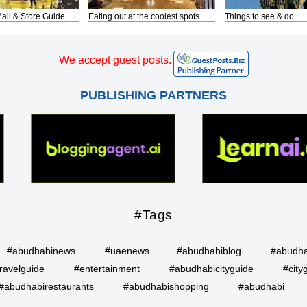
all & Store Guide
Eating out at the coolest spots
Things to see & do
We accept guest posts.
PUBLISHING PARTNERS
#Tags
#abudhabinews
#uaenews
#abudhabiblog
#abudha
ravelguide
#entertainment
#abudhabicityguide
#city
#abudhabirestaurants
#abudhabishopping
#abudhabi