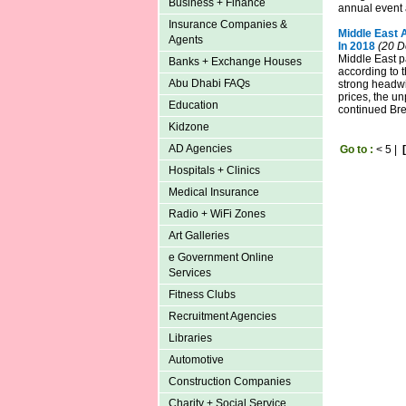
Business + Finance
annual event
Insurance Companies &
Middle East 
Agents
In 2018
(20 D
Middle East p
Banks + Exchange Houses
according to t
Abu Dhabi FAQs
strong headwi
prices, the u
Education
continued Brex
Kidzone
AD Agencies
Go to :
<
5
|
Hospitals + Clinics
Medical Insurance
Radio + WiFi Zones
Art Galleries
e Government Online
Services
Fitness Clubs
Recruitment Agencies
Libraries
Automotive
Construction Companies
Charity + Social Service