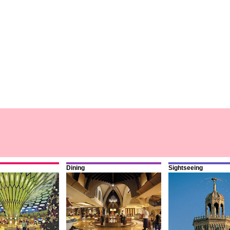
Dining
Sightseeing