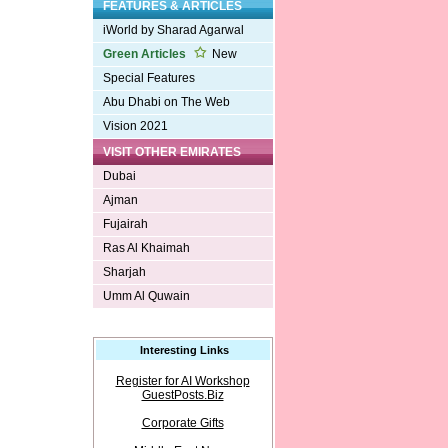
FEATURES & ARTICLES
iWorld by Sharad Agarwal
Green Articles
New
Special Features
Abu Dhabi on The Web
Vision 2021
VISIT OTHER EMIRATES
Dubai
Ajman
Fujairah
Ras Al Khaimah
Sharjah
Umm Al Quwain
Interesting Links
Register for AI Workshop
GuestPosts.Biz
Corporate Gifts