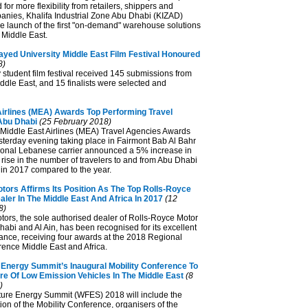
for more flexibility from retailers, shippers and
panies, Khalifa Industrial Zone Abu Dhabi (KIZAD)
 launch of the first "on-demand" warehouse solutions
e Middle East.
ayed University Middle East Film Festival Honoured
8)
 student film festival received 145 submissions from
ddle East, and 15 finalists were selected and
Airlines (MEA) Awards Top Performing Travel
Abu Dhabi
(25 February 2018)
 Middle East Airlines (MEA) Travel Agencies Awards
erday evening taking place in Fairmont Bab Al Bahr
tional Lebanese carrier announced a 5% increase in
rise in the number of travelers to and from Abu Dhabi
n 2017 compared to the year.
tors Affirms Its Position As The Top Rolls-Royce
ler In The Middle East And Africa In 2017
(12
8)
ors, the sole authorised dealer of Rolls-Royce Motor
abi and Al Ain, has been recognised for its excellent
nce, receiving four awards at the 2018 Regional
ence Middle East and Africa.
 Energy Summit’s Inaugural Mobility Conference To
re Of Low Emission Vehicles In The Middle East
(8
)
ure Energy Summit (WFES) 2018 will include the
ion of the Mobility Conference, organisers of the