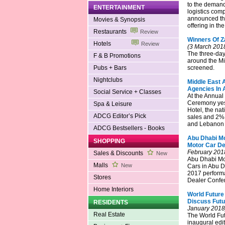
to the demand 
ENTERTAINMENT
logistics com
announced the
Movies & Synopsis
offering in th
Restaurants
Review
Winners Of Z
Hotels
Review
(3 March 201
The three-day
F & B Promotions
around the Mi
Pubs + Bars
screened.
Nightclubs
Middle East 
Agencies In 
Social Service + Classes
At the Annual
Ceremony yest
Spa & Leisure
Hotel, the na
ADCG Editor’s Pick
sales and 2% 
and Lebanon i
ADCG Bestsellers - Books
Abu Dhabi Mo
SHOPPING
Motor Car Dea
February 201
Sales & Discounts
New
Abu Dhabi Mot
Malls
New
Cars in Abu Dh
2017 performa
Stores
Dealer Confer
Home Interiors
World Future
Discuss Futu
RESIDENTS
January 2018
Real Estate
The World Fut
inaugural edit