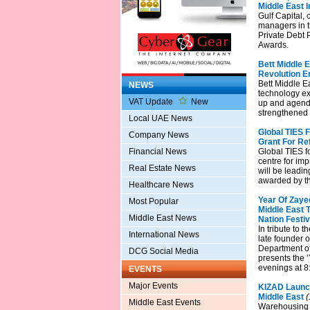
Middle East 
Gulf Capital, 
managers in t
Private Debt P
Awards.
Bett Middle E
Revolution E
Bett Middle E
NEWS
technology ex
VAT Update
New
up and agend
strengthened 
Local UAE News
Global TIES 
Company News
Grant For Ref
Financial News
Global TIES f
centre for imp
Real Estate News
will be leadin
awarded by th
Healthcare News
Year Of Zayed
Most Popular
Middle East 
Middle East News
Nation Festiv
In tribute to 
International News
late founder 
Department of
DCG Social Media
presents the 
evenings at 8
EVENTS
Major Events
KIZAD Launch
Middle East
(
Middle East Events
Warehousing is