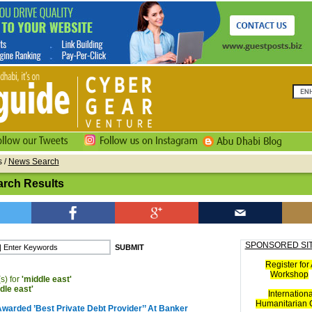
s
/
News Search
rch Results
SPONSORED SI
Register for 
Workshop
s) for
'middle east'
dle east'
Internationa
Humanitarian C
Awarded ’Best Private Debt Provider’’ At Banker