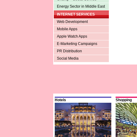
Energy Sector in Middle East
INTERNET SERVICES
Web Development
Mobile Apps
Apple Watch Apps
E-Marketing Campaigns
PR Distribution
Social Media
Hotels
Shopping