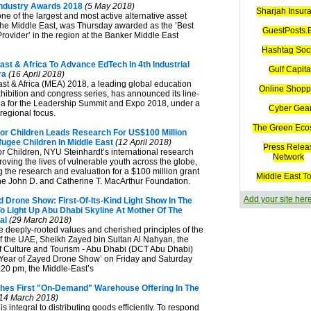
Industry Awards 2018
(5 May 2018)
Sharjah Insur
one of the largest and most active alternative asset
he Middle East, was Thursday awarded as the ’Best
GuestPosts.B
rovider’ in the region at the Banker Middle East
Hashtag Soc
ast & Africa To Advance EdTech In 4th Industrial
Gulf Capita
ra
(16 April 2018)
ast & Africa (MEA) 2018, a leading global education
Online Shopp
hibition and congress series, has announced its line-
a for the Leadership Summit and Expo 2018, under a
Cyber Gea
regional focus.
The Green Eco
For Children Leads Research For US$100 Million
ugee Children In Middle East
(12 April 2018)
Press Relea
or Children, NYU Steinhardt’s international research
Network
roving the lives of vulnerable youth across the globe,
g the research and evaluation for a $100 million grant
Middle East T
e John D. and Catherine T. MacArthur Foundation.
Add your site her
 Drone Show: First-Of-Its-Kind Light Show In The
To Light Up Abu Dhabi Skyline At Mother Of The
al
(29 March 2018)
the deeply-rooted values and cherished principles of the
of the UAE, Sheikh Zayed bin Sultan Al Nahyan, the
 Culture and Tourism - Abu Dhabi (DCT Abu Dhabi)
’Year of Zayed Drone Show’ on Friday and Saturday
:20 pm, the Middle-East’s
es First "On-Demand" Warehouse Offering In The
14 March 2018)
 integral to distributing goods efficiently. To respond