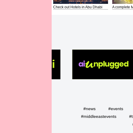
Check out Hotels in Abu Dhabi
A complete M
#news
#events
#middleeastevents
#t