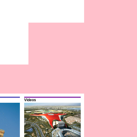
Videos