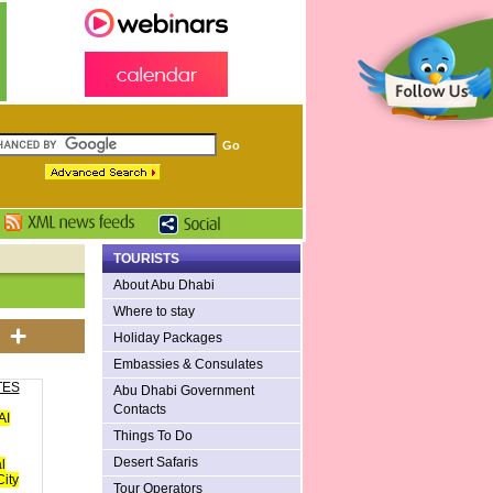
TOURISTS
About Abu Dhabi
Where to stay
Holiday Packages
Embassies & Consulates
TES
Abu Dhabi Government
Contacts
AI
Things To Do
Desert Safaris
l
ity
Tour Operators