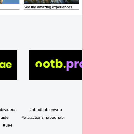
See the amazing experiences
bivideos
#abudhabionweb
guide
#attractionsinabudhabi
#uae