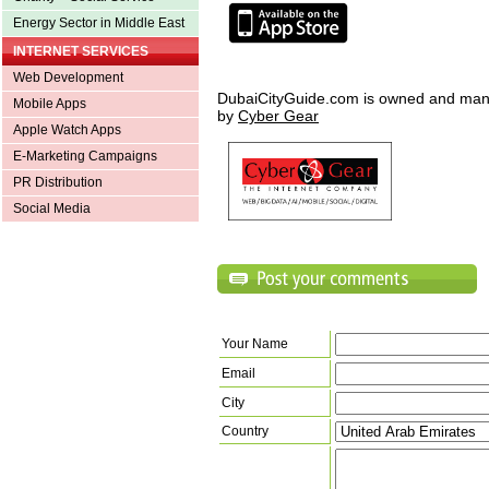
Energy Sector in Middle East
INTERNET SERVICES
Web Development
DubaiCityGuide.com is owned and ma
Mobile Apps
by
Cyber Gear
Apple Watch Apps
E-Marketing Campaigns
PR Distribution
Social Media
Your Name
Email
City
Country