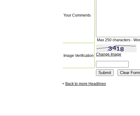
Your Comments
Max 250 characters - Wo
Change Image
Image Verification
<
Back to more Headlines