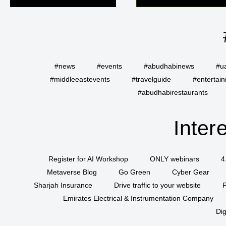
#news
#events
#abudhabinews
#u
#middleeastevents
#travelguide
#entertai
#abudhabirestaurants
Inter
Register for AI Workshop
ONLY webinars
4
Metaverse Blog
Go Green
Cyber Gear
Sharjah Insurance
Drive traffic to your website
P
Emirates Electrical & Instrumentation Company
Dig