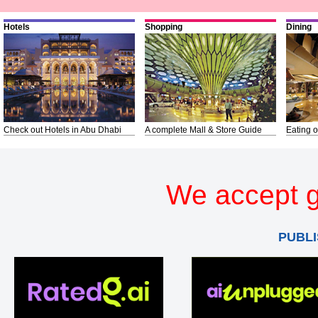
Hotels
Shopping
Dining
Check out Hotels in Abu Dhabi
A complete Mall & Store Guide
Eating o
We accept g
PUBLI