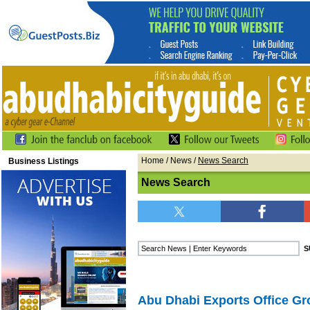
Home
/
News
/
News Search
Business Listings
News Search
Abu Dhabi Exports Office G