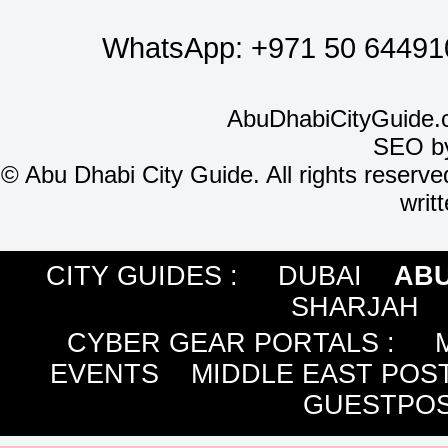
WhatsApp:
+971 50 64491
AbuDhabiCityGuide.
SEO b
©
Abu Dhabi City Guide. All rights reserve
writ
CITY GUIDES :
DUBAI
ABU
SHARJAH
CYBER GEAR PORTALS
:
EVENTS
MIDDLE EAST POS
GUESTPOS