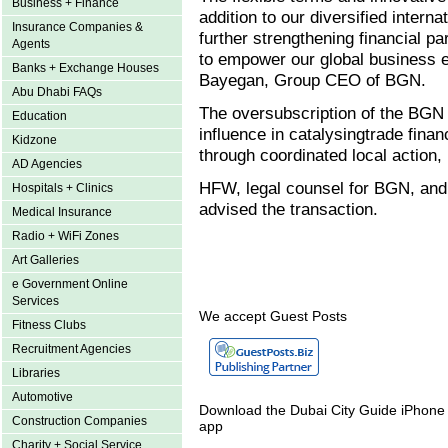
Business + Finance
addition to our diversified intern
Insurance Companies &
further strengthening financial pa
Agents
to empower our global business e
Banks + Exchange Houses
Bayegan, Group CEO of BGN.
Abu Dhabi FAQs
The oversubscription of the BGN l
Education
influence in catalysingtrade fin
Kidzone
through coordinated local action, 
AD Agencies
HFW, legal counsel for BGN, and 
Hospitals + Clinics
advised the transaction.
Medical Insurance
Radio + WiFi Zones
Art Galleries
e Government Online
Services
We accept Guest Posts
Fitness Clubs
Recruitment Agencies
Libraries
Automotive
Download the Dubai City Guide iPhone
Construction Companies
app
Charity + Social Service