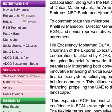
collaboration, along with the Nat
ENTERTAINMENT
of Dubai, Mashreqbank, the Arab
Movies & Synopsis
Emirates NBD Bank, and Ajman 
Restaurants
Review
To commemorate this milestone, 
Hotels
Review
Khalil Al Mansoori, Director Ge
F & B Promotions
BGN; and senior representatives 
Pubs + Bars
agreement.
Nightclubs
His Excellency Mohamed Saif Al 
Social Service + Classes
Chairman of the Exports Executi
Spa & Leisure
cooperation, facilitated by ADEX
ADCG Editor’s Pick
designing financial frameworks th
ADCG Bestsellers - Books
seamlessly integrating both conve
SHOPPING
innovative financing structure,A
finance ecosystem, solidifying ou
Sales & Discounts
New
hub for commerce. This alliances
Malls
New
financing, propelling the UAE to th
Stores
landscape.”
Home Interiors
“This expanded RCF demonstrates
RESIDENTS
confidence in BGN's strategic rol
Real Estate
The flexible terms and innovative 