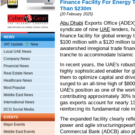
Finance Facility For Energy
Than $230m
(20 February 2025)
Abu Dhabi
Exports Office (ADEX)
syndicate of nine
UAE
lenders, h
finance facility for global energy 
NEWS
$100 million with a $120 million t
VAT Update
New
awatershed inregional trade fina
Local UAE News
tranche to accommodate Islamic 
Company News
In recent years, the UAE's robust
Financial News
highly sophisticated enabler for
Real Estate News
them to optimize capital and driv
Healthcare News
surged to an all-time high of $800 
Most Popular
UAE's position as one of the worl
Middle East News
contributing approximately 30% t
gas exports account for nearly 13
International News
reinforcing its fundamental role i
DCG Social Media
EVENTS
The expanded facility clearly refl
power and agile structuringspe
Major Events
Commercial Bank (ADCB) also play
Middle East Events