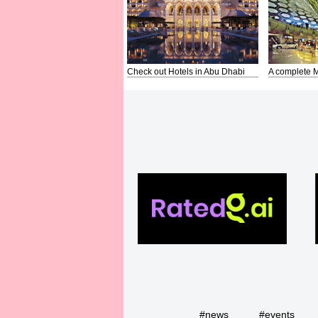
Check out Hotels in Abu Dhabi
A complete M
#news
#events