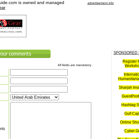
uide.com is owned and managed
advertisement info
ear
SPONSORED 
Register f
All fields are mandatory
Worksh
Internati
Humanitaria
Sharjah Ins
GuestPost
Hashtag S
Gulf Cap
Online Sho
nts
Cyber G