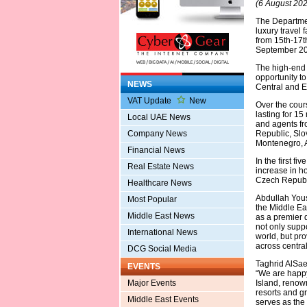
(6 August 202
The Departmen
luxury travel 
from 15th-17t
September 202
The high-end p
opportunity t
NEWS
Central and E
VAT Update
New
Over the cours
lasting for 1
Local UAE News
and agents fr
Company News
Republic, Slo
Montenegro, 
Financial News
In the first f
Real Estate News
increase in h
Czech Republi
Healthcare News
Abdullah Yous
Most Popular
the Middle Ea
Middle East News
as a premier 
not only supp
International News
world, but pr
across centra
DCG Social Media
Taghrid AlSae
EVENTS
“We are happy
Major Events
Island, renown
resorts and gr
Middle East Events
serves as the