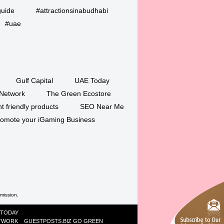
guide
#attractionsinabudhabi
#uae
Gulf Capital
UAE Today
Network
The Green Ecostore
 friendly products
SEO Near Me
romote your iGaming Business
rmission.
 TODAY
ETWORK
GUESTPOSTS.BIZ
GO GREEN