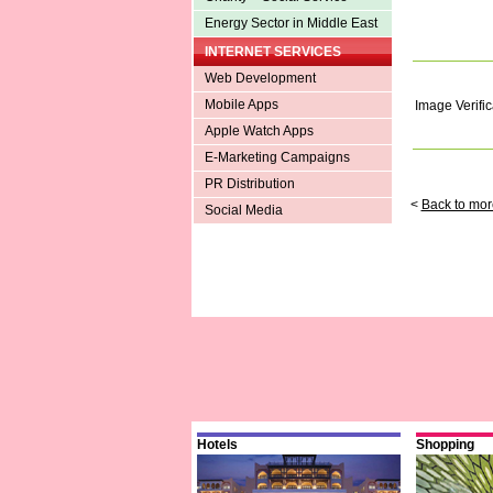
Energy Sector in Middle East
INTERNET SERVICES
Web Development
Mobile Apps
Image Verific
Apple Watch Apps
E-Marketing Campaigns
PR Distribution
<
Back to mor
Social Media
Hotels
Shopping