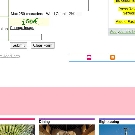
The Green E
Press Rel
Networ
Max 250 characters - Word Count :
Middle East
Change Image
ation
Add your site h
e Headlines
Dining
Sightseeing