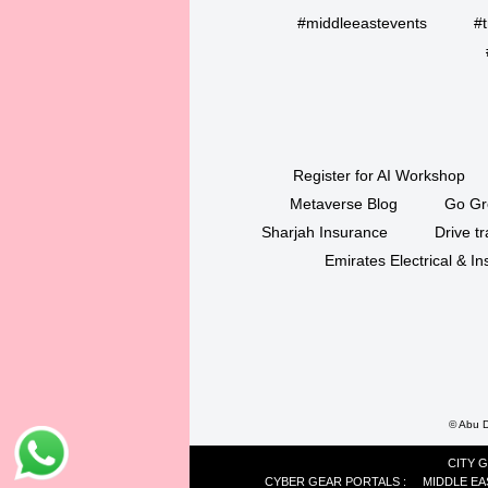
#middleeastevents
#t
Register for AI Workshop
Metaverse Blog
Go Gr
Sharjah Insurance
Drive tr
Emirates Electrical & 
©
Abu Dh
CITY 
CYBER GEAR PORTALS
:
MIDDLE EA