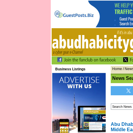
Home
/
New
Business Listings
News Se
Abu Dhabi
Middle Ea