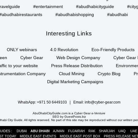
ravelguide
#entertainment
#abudhabicityguide
#city
#abudhabirestaurants
#abudhabishopping
#abudhabi
Interesting Links
ONLY webinars
4.0 Revolution
Eco-Friendly Products
een
Cyber Gear
Web Design Company
Cyber Gear 
affic to your website
Press Release Distribution
Environment
Instrumentation Company
Cloud Mining
Crypto Blog
P
Digital Marketing Campaigns
WhatsApp:
+971 50 6449103
| Email:
info@cyber-gear.com
AbuDhabiCityGuide.com is a
Cyber Gear
e-Venture
SEO by
GuestPosts.biz
abi City Guide. All rights reserved. No part of this site may be reproduced without our written pe
GUIDES :
DUBAI
ABU DHABI
AJMAN
FUJAIRAH
RAK
SHARJAH
UAQ
UAE
ST TODAY
MIDDLE EAST EVENTS
MIDDLE EAST POST BOX
PRESS RELEASE N