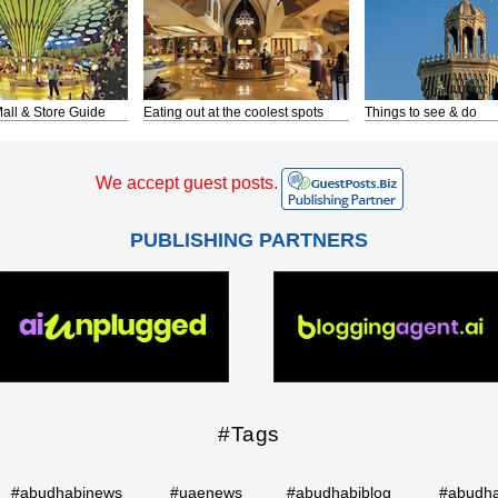
all & Store Guide
Eating out at the coolest spots
Things to see & do
We accept guest posts.
PUBLISHING PARTNERS
#Tags
#abudhabinews
#uaenews
#abudhabiblog
#abudha