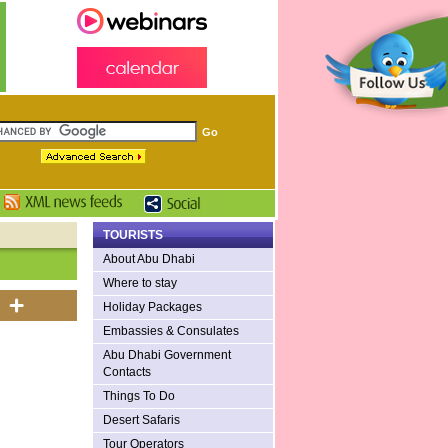
TOURISTS
About Abu Dhabi
Where to stay
Holiday Packages
Embassies & Consulates
Abu Dhabi Government
Contacts
Things To Do
Desert Safaris
Tour Operators