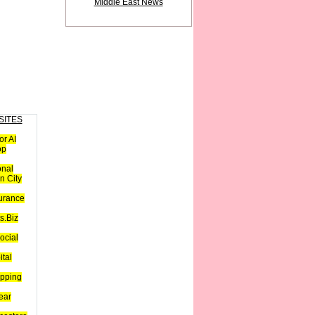
Middle East News
SITES
or AI
op
onal
n City
urance
s.Biz
ocial
ital
pping
ear