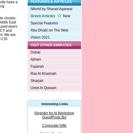
FEATURES & ARTICLES
edly have a
ing
iWorld by Sharad Agarwal
Green Articles
New
te closely
iddle East
Special Features
 past years
Abu Dhabi on The Web
 DCT and
ent. We are
Vision 2021
d CIS
VISIT OTHER EMIRATES
Dubai
Ajman
Fujairah
Ras Al Khaimah
Sharjah
Umm Al Quwain
Interesting Links
Register for AI Workshop
GuestPosts.Biz
Corporate Gifts