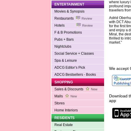
where luxury 
ENTERTAINMENT
profound impac
travellers fro
Movies & Synopsis
Astrid Oberhu
Restaurants
Review
with DCT Abu 
Hotels
Review
for the first 
and enjoy a d
F & B Promotions
Miral, the des
thrilled to i
Pubs + Bars
market.”
Nightclubs
Social Service + Classes
Spa & Leisure
ADCG Editor’s Pick
We accept 
ADCG Bestsellers - Books
SHOPPING
Sales & Discounts
New
Download th
Malls
New
app
Stores
Home Interiors
RESIDENTS
Real Estate