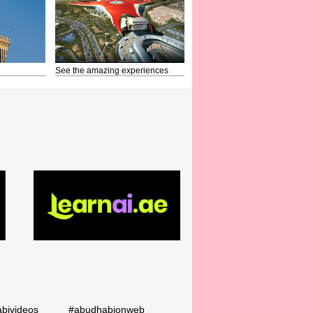
See the amazing experiences
bivideos
#abudhabionweb