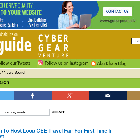
s
/
News Search
arch
 To Host Loop CEE Travel Fair For First Time In
st