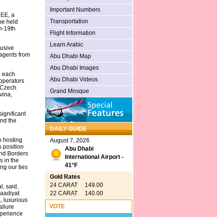
Important Numbers
CEE, a
Transportation
 be held
h-19th
Flight Information
Learn Arabic
lusive
 agents from
Abu Dhabi Map
Abu Dhabi Images
, each
Abu Dhabi Videos
 operators
, Czech
Grand Mosque
vina,
ignificant
and the
DAILY GUIDE
o hosting
August 7, 2026
 position
Abu Dhabi
ond Borders
International Airport -
s in the
41°F
ng our ties
Gold Rates
24 CARAT 149.00
, said,
22 CARAT 140.00
Saadiyat
, luxurious
VOTE
allure
xperience