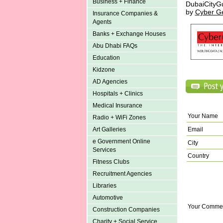
Business + Finance
DubaiCityG
by
Cyber G
Insurance Companies &
Agents
Banks + Exchange Houses
Abu Dhabi FAQs
Education
Kidzone
AD Agencies
Hospitals + Clinics
Medical Insurance
Your Name
Radio + WiFi Zones
Art Galleries
Email
e Government Online
City
Services
Country
Fitness Clubs
Recruitment Agencies
Libraries
Automotive
Your Comme
Construction Companies
Charity + Social Service