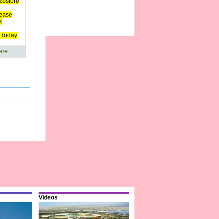
costore
ease
k
 Today
ere
Videos