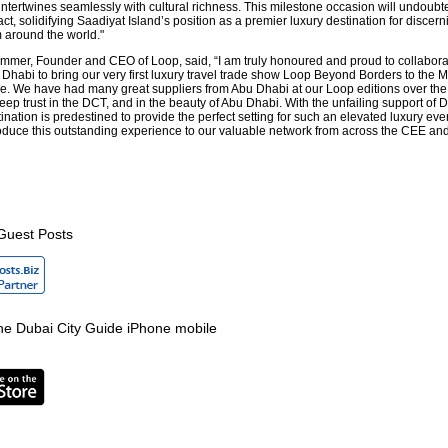
intertwines seamlessly with cultural richness. This milestone occasion will undoubt
t, solidifying Saadiyat Island’s position as a premier luxury destination for discern
m around the world."
mmer, Founder and CEO of Loop, said, “I am truly honoured and proud to collabora
Dhabi to bring our very first luxury travel trade show Loop Beyond Borders to the M
time. We have had many great suppliers from Abu Dhabi at our Loop editions over the
eep trust in the DCT, and in the beauty of Abu Dhabi. With the unfailing support of
tination is predestined to provide the perfect setting for such an elevated luxury ev
ntroduce this outstanding experience to our valuable network from across the CEE an
Guest Posts
e Dubai City Guide iPhone mobile