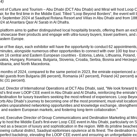
4)
t of Culture and Tourism – Abu Dhabi (DCT Abu Dhabi) and Miral will host Loop 
fair, for the first time in the Middle East. Titled “Loop Beyond Borders”, the event will
h September 2024 at Saadiyat Rotana Resort and Villas in Abu Dhabi and from 18t
4 at Anantara Qasr Al Sarab in Al Dhafra.
latform aims to gather distinguished local hospitality brands, offering them an exc
o showcase their products and engage with ultra-luxury buyers, travel partners, and
astern Europe.
e of five days, each exhibitor will have the opportunity to conduct 62 appointments
5 minutes, alongside numerous other opportunities to connect with over 100 top tour
om 16 central and Eastern European countries - Estonia, Latvia, Lithuania, Poland
vakia, Hungary, Romania, Bulgaria, Slovenia, Croatia, Serbia, Bosnia and Herzego
Albania, and North Macedonia.
ive months of 2024, compared to the same period in 2023, the emirate experienced a s
otel guests from Bulgaria (86 percent), Romania (47 percent), Poland (42 percent) 
c (31 percent).
uf, Director of International Operations at DCT Abu Dhabi, said, "We look forward t
st’s first ever LOOP CEE event in Abu Dhabi and Al Dhafra, reinforcing the emirate’s
destination for luxury travellers seeking the most refined of experiences. Loop Bey
orts Abu Dhabi’s journey to becoming one of the most prominent, must-visit location
ovides unparalleled networking opportunities and knowledge exchange, strengtheni
l and eastern European markets, and fostering long-term collaboration."
ed, Executive Director of Group Communications and Destination Marketing at Miral
 to host the Middle East's first-ever Loop CEE event in Abu Dhabi, particularly on 
ed as a beacon of luxury and sophistication in the region. With its pristine beaches
owing cultural district, Saadiyat epitomises opulence at its finest. The destination’s 
 perfect backdrop, elevating the LOOP CEE event and ensuring an unforgettable e