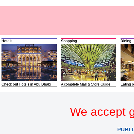
Hotels
Shopping
Dining
Check out Hotels in Abu Dhabi
A complete Mall & Store Guide
Eating o
We accept g
PUBLI