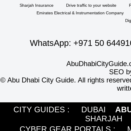
Sharjah Insurance
Drive traffic to your website
P
Emirates Electrical & Instrumentation Company
Dig
WhatsApp:
+971 50 64491
AbuDhabiCityGuide.
SEO b
©
Abu Dhabi City Guide. All rights reserve
writ
CITY GUIDES :
DUBAI
ABU
SHARJAH
CYBER GEAR PORTALS
: