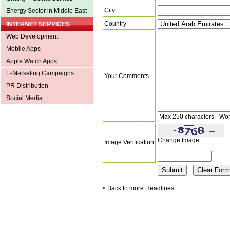
City
Energy Sector in Middle East
Country
INTERNET SERVICES
Web Development
Mobile Apps
Apple Watch Apps
E-Marketing Campaigns
Your Comments
PR Distribution
Social Media
Max 250 characters - Wo
Change Image
Image Verification
<
Back to more Headlines