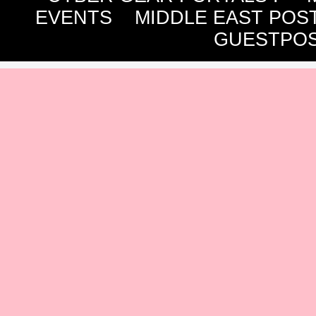
EVENTS
MIDDLE EAST POS
GUESTPOS