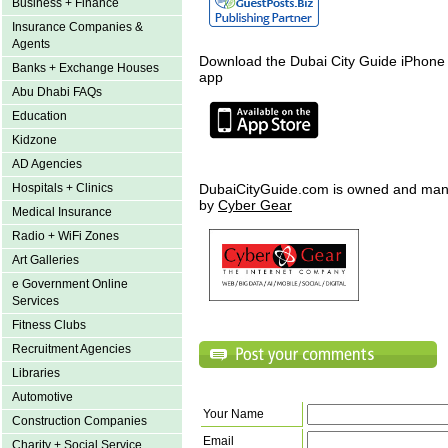
Business + Finance
Insurance Companies &
Agents
Download the Dubai City Guide iPhone
Banks + Exchange Houses
app
Abu Dhabi FAQs
Education
Kidzone
AD Agencies
Hospitals + Clinics
DubaiCityGuide.com is owned and ma
by
Cyber Gear
Medical Insurance
Radio + WiFi Zones
Art Galleries
e Government Online
Services
Fitness Clubs
Recruitment Agencies
Libraries
Automotive
Your Name
Construction Companies
Email
Charity + Social Service