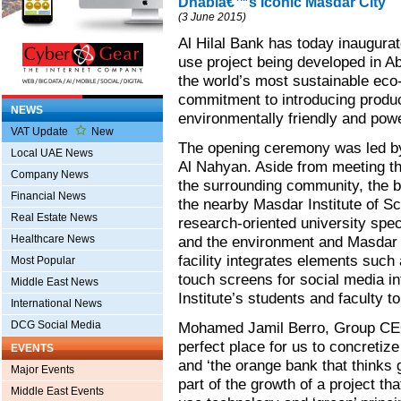
Dhabiâ€™s Iconic Masdar City
(3 June 2015)
Al Hilal Bank has today inaugura
use project being developed in A
the world’s most sustainable eco-
commitment to introducing product
NEWS
environmentally friendly and powe
VAT Update
New
The opening ceremony was led 
Local UAE News
Al Nahyan. Aside from meeting th
Company News
the surrounding community, the b
Financial News
the nearby Masdar Institute of S
Real Estate News
research-oriented university speci
Healthcare News
and the environment and Masdar C
facility integrates elements suc
Most Popular
touch screens for social media in
Middle East News
Institute’s students and faculty t
International News
DCG Social Media
Mohamed Jamil Berro, Group CEO o
perfect place for us to concretize
EVENTS
and ‘the orange bank that thinks 
Major Events
part of the growth of a project t
Middle East Events