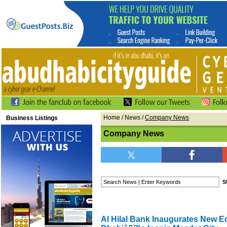
Home
/
News
/
Company News
Business Listings
Company News
Al Hilal Bank Inaugurates New E