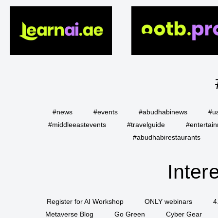
#news
#events
#abudhabinews
#u
#middleeastevents
#travelguide
#entertai
#abudhabirestaurants
Inter
Register for AI Workshop
ONLY webinars
4
Metaverse Blog
Go Green
Cyber Gear