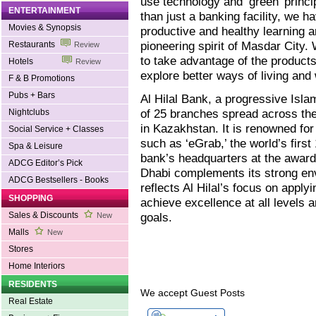
use technology and ‘green’ princip
ENTERTAINMENT
than just a banking facility, we h
Movies & Synopsis
productive and healthy learning 
pioneering spirit of Masdar City
Restaurants
Review
to take advantage of the products
Hotels
Review
explore better ways of living and 
F & B Promotions
Pubs + Bars
Al Hilal Bank, a progressive Isla
of 25 branches spread across the
Nightclubs
in Kazakhstan. It is renowned for 
Social Service + Classes
such as ‘eGrab,’ the world’s firs
Spa & Leisure
bank’s headquarters at the award
ADCG Editor’s Pick
Dhabi complements its strong e
ADCG Bestsellers - Books
reflects Al Hilal’s focus on applyi
SHOPPING
achieve excellence at all levels 
Sales & Discounts
goals.
New
Malls
New
Stores
Home Interiors
RESIDENTS
We accept Guest Posts
Real Estate