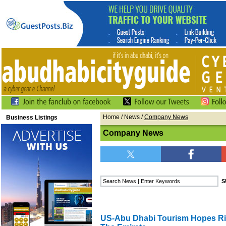
Home
/
News
/
Company News
Business Listings
Company News
US-Abu Dhabi Tourism Hopes Ris