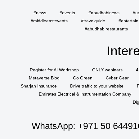
#news
#events
#abudhabinews
#u
#middleeastevents
#travelguide
#entertai
#abudhabirestaurants
Inter
Register for AI Workshop
ONLY webinars
4
Metaverse Blog
Go Green
Cyber Gear
Sharjah Insurance
Drive traffic to your website
P
Emirates Electrical & Instrumentation Company
Dig
WhatsApp:
+971 50 64491