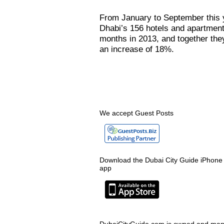
From January to September this 
Dhabi’s 156 hotels and apartment
months in 2013, and together the
an increase of 18%.
We accept Guest Posts
Download the Dubai City Guide iPhone
app