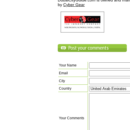
DubaiCityGuide.com is owned and ma
by
Cyber Gear
Your Name
Email
City
Country
Your Comments