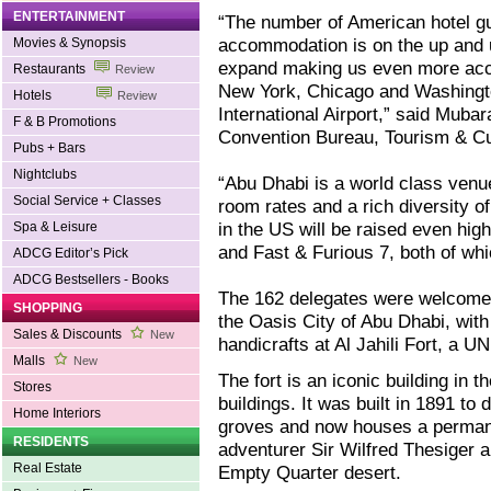
ENTERTAINMENT
“The number of American hotel g
accommodation is on the up and up
Movies & Synopsis
expand making us even more acces
Restaurants
Review
New York, Chicago and Washingto
Hotels
Review
International Airport,” said Muba
F & B Promotions
Convention Bureau, Tourism & Cu
Pubs + Bars
Nightclubs
“Abu Dhabi is a world class venue
Social Service + Classes
room rates and a rich diversity of
in the US will be raised even hig
Spa & Leisure
and Fast & Furious 7, both of wh
ADCG Editor’s Pick
ADCG Bestsellers - Books
The 162 delegates were welcomed 
SHOPPING
the Oasis City of Abu Dhabi, wit
Sales & Discounts
New
handicrafts at Al Jahili Fort, a 
Malls
New
The fort is an iconic building in 
Stores
buildings. It was built in 1891 to
Home Interiors
groves and now houses a permanen
RESIDENTS
adventurer Sir Wilfred Thesiger a
Real Estate
Empty Quarter desert.