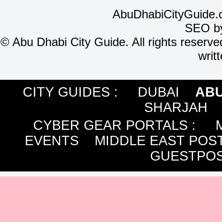
AbuDhabiCityGuide.
SEO b
©
Abu Dhabi City Guide. All rights reserve
writ
CITY GUIDES :
DUBAI
ABU
SHARJAH
CYBER GEAR PORTALS
:
EVENTS
MIDDLE EAST POS
GUESTPOS