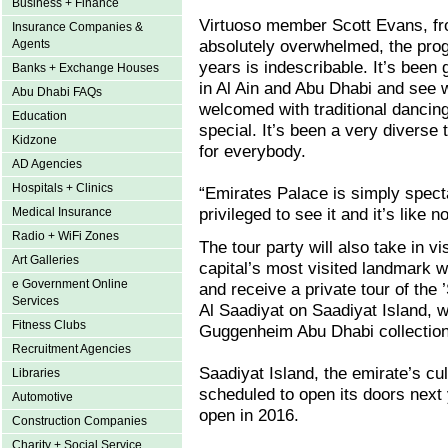
Business + Finance
Virtuoso member Scott Evans, fr
Insurance Companies &
absolutely overwhelmed, the prog
Agents
years is indescribable. It’s been g
Banks + Exchange Houses
in Al Ain and Abu Dhabi and see 
Abu Dhabi FAQs
welcomed with traditional dancing
Education
special. It’s been a very diverse
Kidzone
for everybody.
AD Agencies
Hospitals + Clinics
“Emirates Palace is simply specta
privileged to see it and it’s like 
Medical Insurance
Radio + WiFi Zones
The tour party will also take in
Art Galleries
capital’s most visited landmark 
e Government Online
and receive a private tour of the 
Services
Al Saadiyat on Saadiyat Island, w
Fitness Clubs
Guggenheim Abu Dhabi collectio
Recruitment Agencies
Saadiyat Island, the emirate’s cu
Libraries
scheduled to open its doors next
Automotive
open in 2016.
Construction Companies
Charity + Social Service