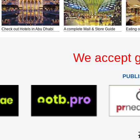
Check out Hotels in Abu Dhabi
A complete Mall & Store Guide
Eating o
We accept g
PUBLI