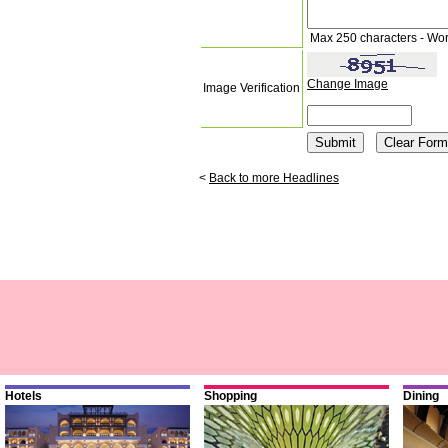
Max 250 characters - Wo
Change Image
Image Verification
<
Back to more Headlines
Hotels
Shopping
Dining