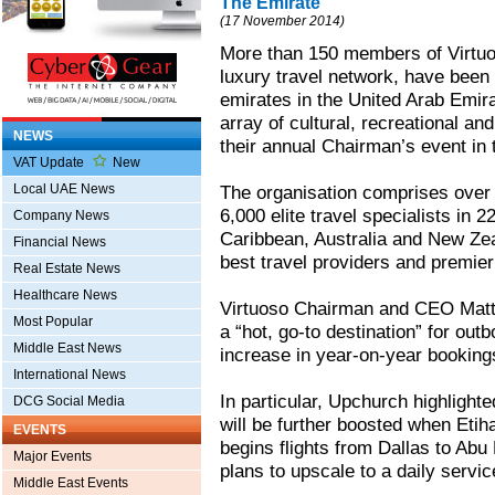
The Emirate
(17 November 2014)
More than 150 members of Virtuo
luxury travel network, have been 
emirates in the United Arab Emir
array of cultural, recreational and
NEWS
their annual Chairman’s event in 
VAT Update
New
Local UAE News
The organisation comprises over
6,000 elite travel specialists in 
Company News
Caribbean, Australia and New Zeal
Financial News
best travel providers and premier
Real Estate News
Healthcare News
Virtuoso Chairman and CEO Matth
Most Popular
a “hot, go-to destination” for out
Middle East News
increase in year-on-year bookings
International News
In particular, Upchurch highlighted
DCG Social Media
will be further boosted when Etiha
EVENTS
begins flights from Dallas to Abu
Major Events
plans to upscale to a daily servic
Middle East Events