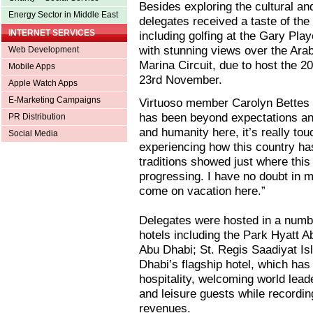
Besides exploring the cultural and
Energy Sector in Middle East
delegates received a taste of the 
INTERNET SERVICES
including golfing at the Gary Pl
with stunning views over the Arab
Web Development
Marina Circuit, due to host the 
Mobile Apps
23rd November.
Apple Watch Apps
E-Marketing Campaigns
Virtuoso member Carolyn Bettes f
has been beyond expectations and
PR Distribution
and humanity here, it’s really to
Social Media
experiencing how this country has
traditions showed just where thi
progressing. I have no doubt in 
come on vacation here.”
Delegates were hosted in a numbe
hotels including the Park Hyatt A
Abu Dhabi; St. Regis Saadiyat Is
Dhabi’s flagship hotel, which has
hospitality, welcoming world leade
and leisure guests while recordin
revenues.