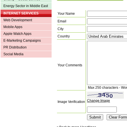
Energy Sector in Middle East
INTERNET SERVICES
Your Name
Web Development
Email
Mobile Apps
City
Apple Watch Apps
Country
E-Marketing Campaigns
PR Distribution
Social Media
Your Comments
Max 250 characters - Wo
Change Image
Image Verification