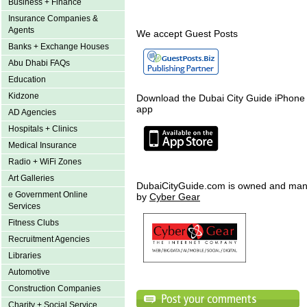
Business + Finance
Insurance Companies &
Agents
We accept Guest Posts
Banks + Exchange Houses
Abu Dhabi FAQs
Education
Kidzone
Download the Dubai City Guide iPhone
app
AD Agencies
Hospitals + Clinics
Medical Insurance
Radio + WiFi Zones
Art Galleries
DubaiCityGuide.com is owned and ma
e Government Online
by
Cyber Gear
Services
Fitness Clubs
Recruitment Agencies
Libraries
Automotive
Construction Companies
Charity + Social Service