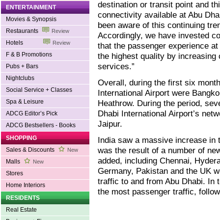
destination or transit point and th
ENTERTAINMENT
connectivity available at Abu Dha
Movies & Synopsis
been aware of this continuing tre
Restaurants
Review
Accordingly, we have invested co
Hotels
Review
that the passenger experience at 
F & B Promotions
the highest quality by increasing
services.”
Pubs + Bars
Nightclubs
Overall, during the first six mont
Social Service + Classes
International Airport were Bangk
Spa & Leisure
Heathrow. During the period, sev
Dhabi International Airport’s net
ADCG Editor’s Pick
Jaipur.
ADCG Bestsellers - Books
SHOPPING
India saw a massive increase in tr
was the result of a number of ne
Sales & Discounts
New
added, including Chennai, Hydera
Malls
New
Germany, Pakistan and the UK we
Stores
traffic to and from Abu Dhabi. In
Home Interiors
the most passenger traffic, follo
RESIDENTS
Real Estate