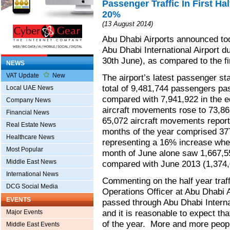
Passenger Traffic In First Ha
20%
(13 August 2014)
Abu Dhabi Airports announced tod
Abu Dhabi International Airport du
30th June), as compared to the fi
NEWS
VAT Update
New
The airport’s latest passenger stat
total of 9,481,744 passengers pas
Local UAE News
compared with 7,941,922 in the e
Company News
aircraft movements rose to 73,8
Financial News
65,072 aircraft movements reporte
Real Estate News
months of the year comprised 377
Healthcare News
representing a 16% increase when
Most Popular
month of June alone saw 1,667,5
Middle East News
compared with June 2013 (1,374
International News
Commenting on the half year traf
DCG Social Media
Operations Officer at Abu Dhabi A
EVENTS
passed through Abu Dhabi Internat
and it is reasonable to expect th
Major Events
of the year. More and more peopl
Middle East Events