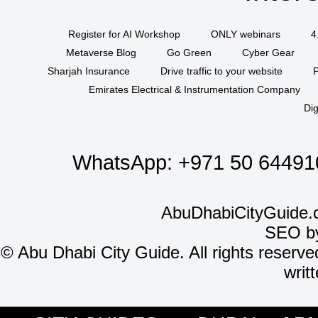
Register for AI Workshop
ONLY webinars
4
Metaverse Blog
Go Green
Cyber Gear
Sharjah Insurance
Drive traffic to your website
P
Emirates Electrical & Instrumentation Company
Dig
WhatsApp:
+971 50 64491
AbuDhabiCityGuide.
SEO b
©
Abu Dhabi City Guide. All rights reserve
writ