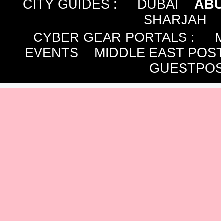
CITY GUIDES :
DUBAI
ABU
SHARJAH
CYBER GEAR PORTALS
:
EVENTS
MIDDLE EAST POS
GUESTPOS