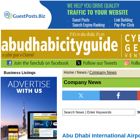
Home
/
News
/
Company News
Business Listings
Company News
Abu Dhabi International Airp