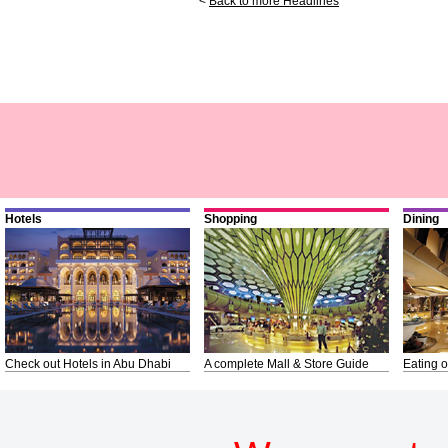
<
Back to more Headlines
Hotels
Shopping
Dining
Check out Hotels in Abu Dhabi
A complete Mall & Store Guide
Eating o