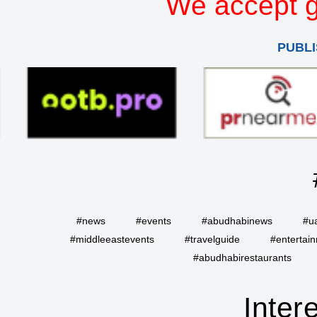
We accept g
PUBLI
#news
#events
#abudhabinews
#u
#middleeastevents
#travelguide
#entertai
#abudhabirestaurants
Inter