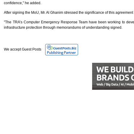
confidence," he added.
After signing the MoU, Mr. Al Ghanim stressed the significance of this agreement
"The TRA’s Computer Emergency Response Team have been working to develop a
infrastructure protection through memorandums of understanding signed.
We accept Guest Posts