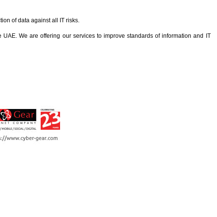
n of data against all IT risks.
AE. We are offering our services to improve standards of information and IT