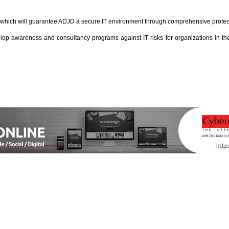
 which will guarantee ADJD a secure IT environment through comprehensive protectio
wareness and consultancy programs against IT risks for organizations in the U