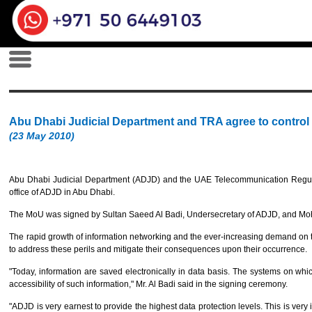
Abu Dhabi Judicial Department and TRA agree to control 
(23 May 2010)
Abu Dhabi Judicial Department (ADJD) and the UAE Telecommunication Regulati
office of ADJD in Abu Dhabi.
The MoU was signed by Sultan Saeed Al Badi, Undersecretary of ADJD, and Moha
The rapid growth of information networking and the ever-increasing demand on
to address these perils and mitigate their consequences upon their occurrence.
"Today, information are saved electronically in data basis. The systems on wh
accessibility of such information," Mr. Al Badi said in the signing ceremony.
"ADJD is very earnest to provide the highest data protection levels. This is very