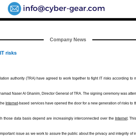
Company News
IT risks
on authority (TRA) have agreed to work together to fight IT risks according to
mad Naser Al Ghanim, Director General of TRA. The signing ceremony was attende
 the
Internet
-based services have opened the door for a new generation of risks to 
ich those data basis depend are increasingly interconnected over the
Internet
. Thi
 important issue as we work to assure the public about the privacy and integrity of i