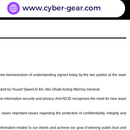
 new memorandum of understanding signed today by the two parties at the main
d by Yousef Saeed Al Ibri, Abu Dhabi Acting Attorney General.
the information security and privacy. And ADJD recognizes the need for new ways
s raises important issues regarding the protection of confidentiality, integrity and
nformation related to our clients and achieve our goal of winning public trust and