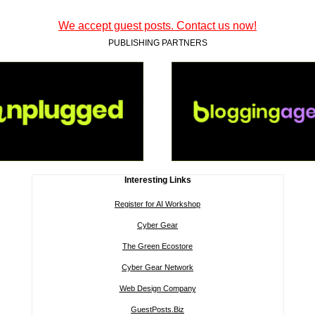
We accept guest posts. Contact us now!
PUBLISHING PARTNERS
Interesting Links
Register for AI Workshop
Cyber Gear
The Green Ecostore
Cyber Gear Network
Web Design Company
GuestPosts.Biz