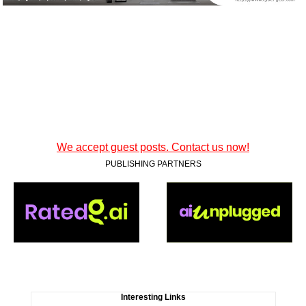
We accept guest posts. Contact us now!
PUBLISHING PARTNERS
Interesting Links