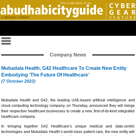
Company News
Mubadala Health, G42 Healthcare To Create New Entity
Embodying ’The Future Of Healthcare’
(7 October 2022)
Mubadala Health and G42, the leading UAE-based artificial intelligence and
cloud computing technology company, on Thursday, announced they will merge
their respective healthcare businesses to create a new, first-of-its-kind integrated
healthcare company.
In bringing together G42 Healthcare’s unique medical and data-centric
technologies and Mubadala Health’s world-class patient care, the new entity will