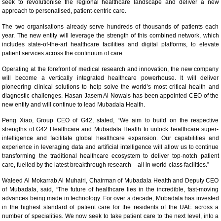
seek to revolutionise the regional healthcare landscape and deliver a new
approach to personalised, patient-centric care.
The two organisations already serve hundreds of thousands of patients each
year. The new entity will leverage the strength of this combined network, which
includes state-of-the-art healthcare facilities and digital platforms, to elevate
patient services across the continuum of care.
Operating at the forefront of medical research and innovation, the new company
will become a vertically integrated healthcare powerhouse. It will deliver
pioneering clinical solutions to help solve the world’s most critical health and
diagnostic challenges. Hasan Jasem Al Nowais has been appointed CEO of the
new entity and will continue to lead Mubadala Health.
Peng Xiao, Group CEO of G42, stated, “We aim to build on the respective
strengths of G42 Healthcare and Mubadala Health to unlock healthcare super-
intelligence and facilitate global healthcare expansion. Our capabilities and
experience in leveraging data and artificial intelligence will allow us to continue
transforming the traditional healthcare ecosystem to deliver top-notch patient
care, fuelled by the latest breakthrough research – all in world-class facilities.”
Waleed Al Mokarrab Al Muhairi, Chairman of Mubadala Health and Deputy CEO
of Mubadala, said, “The future of healthcare lies in the incredible, fast-moving
advances being made in technology. For over a decade, Mubadala has invested
in the highest standard of patient care for the residents of the UAE across a
number of specialities. We now seek to take patient care to the next level, into a