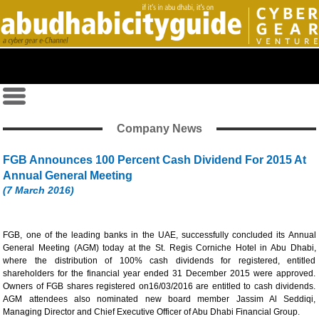
Company News
FGB Announces 100 Percent Cash Dividend For 2015 At
Annual General Meeting
(7 March 2016)
FGB, one of the leading banks in the UAE, successfully concluded its Annual
General Meeting (AGM) today at the St. Regis Corniche Hotel in Abu Dhabi,
where the distribution of 100% cash dividends for registered, entitled
shareholders for the financial year ended 31 December 2015 were approved.
Owners of FGB shares registered on16/03/2016 are entitled to cash dividends.
AGM attendees also nominated new board member Jassim Al Seddiqi,
Managing Director and Chief Executive Officer of Abu Dhabi Financial Group.