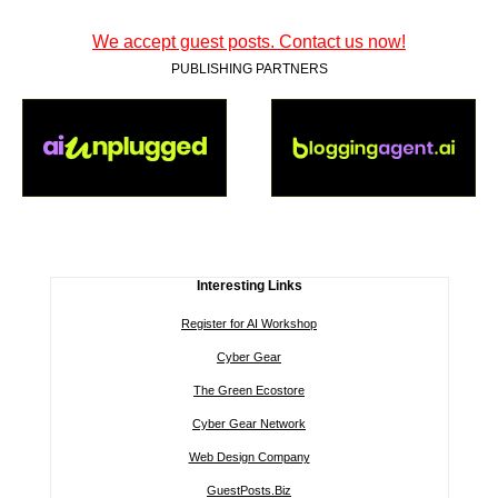
We accept guest posts. Contact us now!
PUBLISHING PARTNERS
Interesting Links
Register for AI Workshop
Cyber Gear
The Green Ecostore
Cyber Gear Network
Web Design Company
GuestPosts.Biz