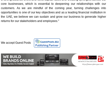
core businesses, which is essential to deepening our relationships with our
customers. As we are mindful of the coming year, turning challenges into
opportunities is one of our key objectives and as a leading financial institution in
the UAE, we believe we can sustain and grow our business to generate higher
returns for our stakeholders and employees."
We accept Guest Posts