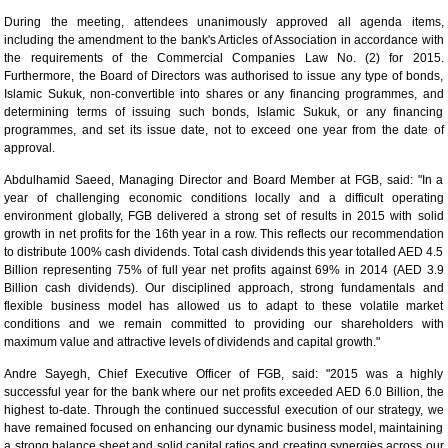
During the meeting, attendees unanimously approved all agenda items,
including the amendment to the bank's Articles of Association in accordance with
the requirements of the Commercial Companies Law No. (2) for 2015.
Furthermore, the Board of Directors was authorised to issue any type of bonds,
Islamic Sukuk, non-convertible into shares or any financing programmes, and
determining terms of issuing such bonds, Islamic Sukuk, or any financing
programmes, and set its issue date, not to exceed one year from the date of
approval.
Abdulhamid Saeed, Managing Director and Board Member at FGB, said: "In a
year of challenging economic conditions locally and a difficult operating
environment globally, FGB delivered a strong set of results in 2015 with solid
growth in net profits for the 16th year in a row. This reflects our recommendation
to distribute 100% cash dividends. Total cash dividends this year totalled AED 4.5
Billion representing 75% of full year net profits against 69% in 2014 (AED 3.9
Billion cash dividends). Our disciplined approach, strong fundamentals and
flexible business model has allowed us to adapt to these volatile market
conditions and we remain committed to providing our shareholders with
maximum value and attractive levels of dividends and capital growth."
Andre Sayegh, Chief Executive Officer of FGB, said: "2015 was a highly
successful year for the bank where our net profits exceeded AED 6.0 Billion, the
highest to-date. Through the continued successful execution of our strategy, we
have remained focused on enhancing our dynamic business model, maintaining
a strong balance sheet and solid capital ratios and creating synergies across our