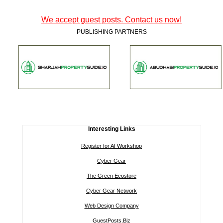
We accept guest posts. Contact us now!
PUBLISHING PARTNERS
Interesting Links
Register for AI Workshop
Cyber Gear
The Green Ecostore
Cyber Gear Network
Web Design Company
GuestPosts.Biz