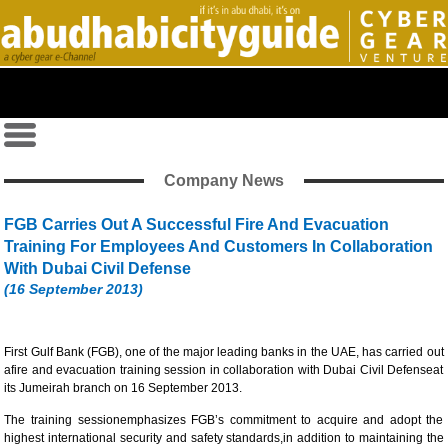
Company News
FGB Carries Out A Successful Fire And Evacuation
Training For Employees And Customers In Collaboration
With Dubai Civil Defense
(16 September 2013)
First Gulf Bank (FGB), one of the major leading banks in the UAE, has carried out
afire and evacuation training session in collaboration with Dubai Civil Defenseat
its Jumeirah branch on 16 September 2013.
The training sessionemphasizes FGB’s commitment to acquire and adopt the
highest international security and safety standards,in addition to maintaining the