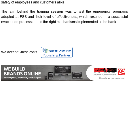
safety of employees and customers alike.
The aim behind the training session was to test the emergency programs
adopted at FGB and their level of effectiveness, which resulted in a successful
evacuation process due to the right mechanisms implemented at the bank.
We accept Guest Posts