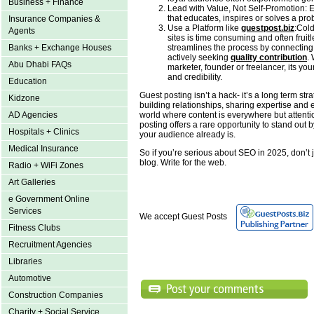
Business + Finance
Lead with Value, Not Self-Promotion: E
that educates, inspires or solves a pro
Insurance Companies &
Use a Platform like
guestpost.biz
:Cold
Agents
sites is time consuming and often fruit
streamlines the process by connecting
Banks + Exchange Houses
actively seeking
quality contribution
.
Abu Dhabi FAQs
marketer, founder or freelancer, its your 
and credibility.
Education
Guest posting isn’t a hack- it’s a long term stra
Kidzone
building relationships, sharing expertise and e
world where content is everywhere but attentio
AD Agencies
posting offers a rare opportunity to stand out
Hospitals + Clinics
your audience already is.
Medical Insurance
So if you’re serious about SEO in 2025, don’t j
blog. Write for the web.
Radio + WiFi Zones
Art Galleries
e Government Online
Services
We accept Guest Posts
Fitness Clubs
Recruitment Agencies
Libraries
Automotive
Construction Companies
Charity + Social Service