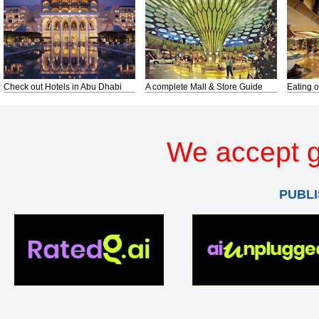
Check out Hotels in Abu Dhabi
A complete Mall & Store Guide
Eating o
We accept g
PUBLI