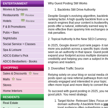
Why Guest Posting Still Works
ENTERTAINMENT
Movies & Synopsis
Backlinks Still Drive Authority
Restaurants
Review
Despite Google’s evolving algorithm, backlink
ranking factor. A high quality backlink from a r
Hotels
Review
search engines that your content is trustworth
posts offer a natural, editorially earned way to 
F & B Promotions
more effective than spammy link exchanges or
Pubs + Bars
risk penalties.
Nightclubs
2. Topical Authority Is the New SEO Currency.
Social Service + Classes
In 2025, Google doesn’t just rank pages- it ra
more you publish across a specific topic clust
Spa & Leisure
seen as an authority in that space. Guest post
expand your footprint across multiple domains,
ADCG Editor’s Pick
credibility and helping you own a subject in t
ADCG Bestsellers - Books
engines and readers.
SHOPPING
3. Diversified Traffic Source
Sales & Discounts
New
Relying solely on your blog or social media ch
posts open up new referral pathways from ni
Malls
New
already engaged and interested in your topic
often more loyal and more likely to convert than
Stores
Home Interiors
To succeed with guest posting in 2025, you ne
good pitch. You need strategy:
RESIDENTS
Target Niche- Relevant Sites: Focus o
Real Estate
domain authority. A backlink from a
spe
loyal audience often outperforms a gen