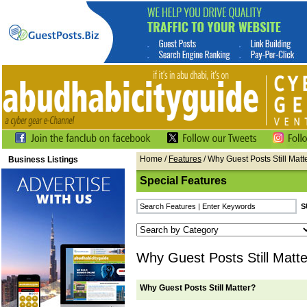
Home
/
Features
/ Why Guest Posts Still Matt
Business Listings
Special Features
Why Guest Posts Still Matt
Why Guest Posts Still Matter?