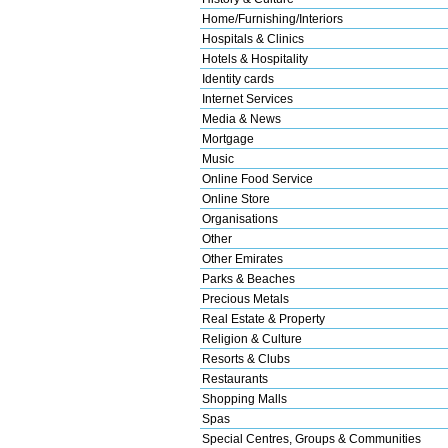
Home/Furnishing/Interiors
Hospitals & Clinics
Hotels & Hospitality
Identity cards
Internet Services
Media & News
Mortgage
Music
Online Food Service
Online Store
Organisations
Other
Other Emirates
Parks & Beaches
Precious Metals
Real Estate & Property
Religion & Culture
Resorts & Clubs
Restaurants
Shopping Malls
Spas
Special Centres, Groups & Communities