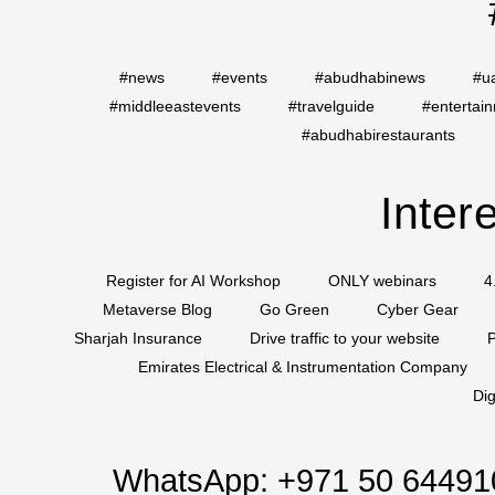
#news
#events
#abudhabinews
#u
#middleeastevents
#travelguide
#entertai
#abudhabirestaurants
Inter
Register for AI Workshop
ONLY webinars
4
Metaverse Blog
Go Green
Cyber Gear
Sharjah Insurance
Drive traffic to your website
P
Emirates Electrical & Instrumentation Company
Dig
WhatsApp:
+971 50 64491