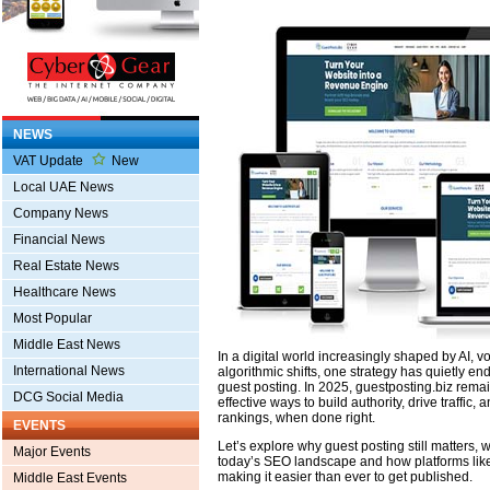
NEWS
VAT Update
New
Local UAE News
Company News
Financial News
Real Estate News
Healthcare News
Most Popular
Middle East News
In a digital world increasingly shaped by AI, 
International News
algorithmic shifts, one strategy has quietly end
guest posting. In 2025, guestposting.biz rema
DCG Social Media
effective ways to build authority, drive traffic
rankings, when done right.
EVENTS
Let’s explore why guest posting still matters,
Major Events
today’s SEO landscape and how platforms li
making it easier than ever to get published.
Middle East Events