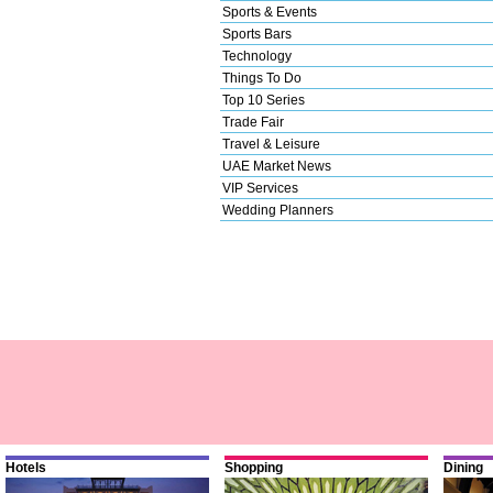
Sports & Events
Sports Bars
Technology
Things To Do
Top 10 Series
Trade Fair
Travel & Leisure
UAE Market News
VIP Services
Wedding Planners
Hotels
Shopping
Dining