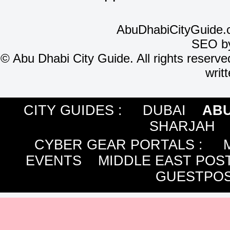
AbuDhabiCityGuide.
SEO b
©
Abu Dhabi City Guide. All rights reserve
writ
CITY GUIDES :
DUBAI
ABU
SHARJAH
CYBER GEAR PORTALS
:
EVENTS
MIDDLE EAST POS
GUESTPOS