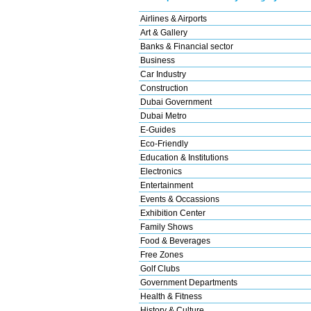
Airlines & Airports
Art & Gallery
Banks & Financial sector
Business
Car Industry
Construction
Dubai Government
Dubai Metro
E-Guides
Eco-Friendly
Education & Institutions
Electronics
Entertainment
Events & Occassions
Exhibition Center
Family Shows
Food & Beverages
Free Zones
Golf Clubs
Government Departments
Health & Fitness
History & Culture