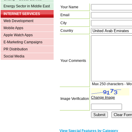
Energy Sector in Middle East
Your Name
INTERNET SERVICES
Email
Web Development
City
Mobile Apps
Country
Apple Watch Apps
E-Marketing Campaigns
PR Distribution
Social Media
Your Comments
Max 250 characters - Wo
Change Image
Image Verification
View Special Features by Category